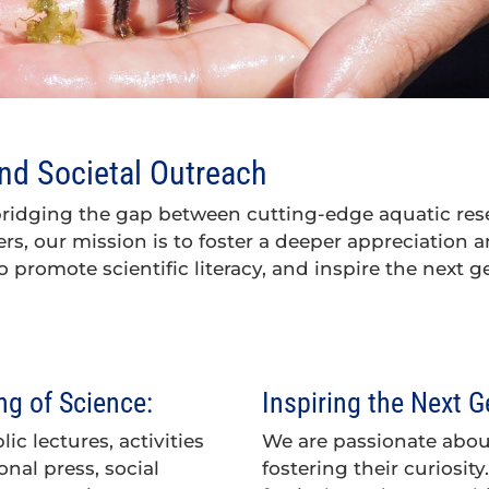
d Societal Outreach
bridging the gap between cutting-edge aquatic res
ters, our mission is to foster a deeper appreciation
o promote scientific literacy, and inspire the next g
g of Science:
Inspiring the Next G
c lectures, activities
We are passionate abo
onal press, social
fostering their curiosi