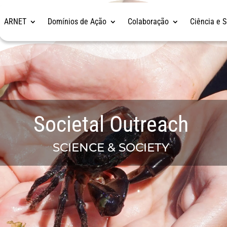
ARNET
Domínios de Ação
Colaboração
Ciência e 
Societal Outreach
SCIENCE & SOCIETY