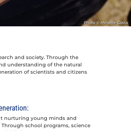
Photo © Mélanie Costa
earch and society. Through the
 and understanding of the natural
eneration of scientists and citizens
eneration:
ut nurturing young minds and
ty. Through school programs, science