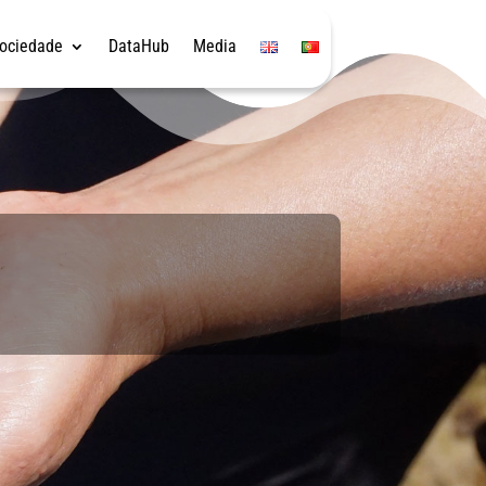
Sociedade
DataHub
Media