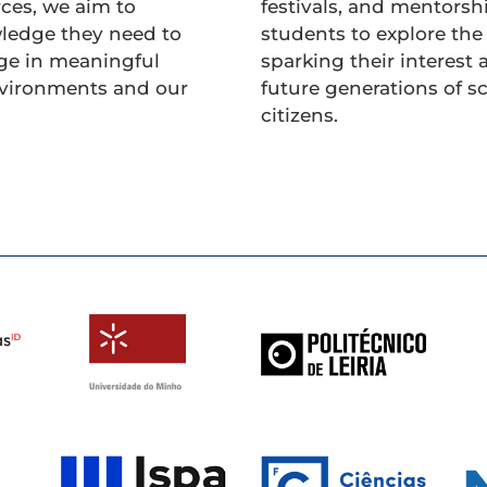
ces, we aim to
festivals, and mentorsh
ledge they need to
students to explore the
ge in meaningful
sparking their interest 
nvironments and our
future generations of s
citizens.