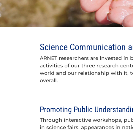
Science Communication an
ARNET researchers are invested in 
activities of our three research cen
world and our relationship with it, t
overall.
Promoting Public Understandin
Through interactive workshops, publi
in science fairs, appearances in nati