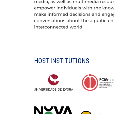
media, as well as multimedia resour
empower individuals with the know
make informed decisions and enga
conversations about the aquatic e
interconnected world.
HOST INSTITUTIONS