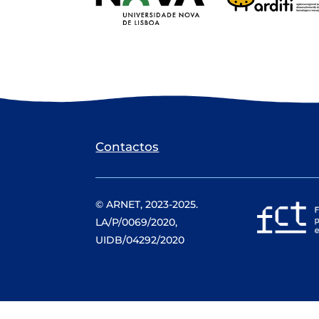
Contactos
© ARNET, 2023-2025.
LA/P/0069/2020,
UIDB/04292/2020