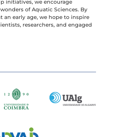
ip initiatives, we encourage
 wonders of Aquatic Sciences. By
at an early age, we hope to inspire
cientists, researchers, and engaged