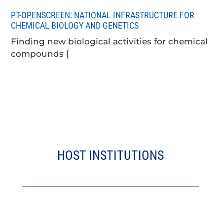
PT-OPENSCREEN: NATIONAL INFRASTRUCTURE FOR
CHEMICAL BIOLOGY AND GENETICS
Finding new biological activities for chemical
compounds [
HOST INSTITUTIONS