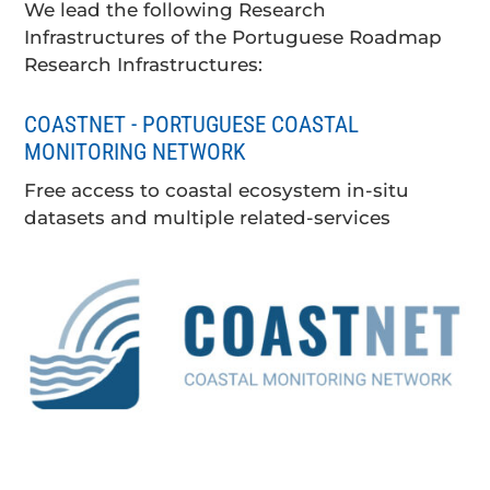
We lead the following Research
Infrastructures of the Portuguese Roadmap
Research Infrastructures:
COASTNET - PORTUGUESE COASTAL
MONITORING NETWORK
Free access to coastal ecosystem in-situ
datasets and multiple related-services