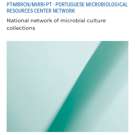
PT-MBRCN/MIRRI-PT - PORTUGUESE MICROBIOLOGICAL
RESOURCES CENTER NETWORK
National network of microbial culture
collections