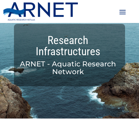
Research
Infrastructures
ARNET - Aquatic Research
Network