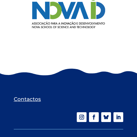
Contactos