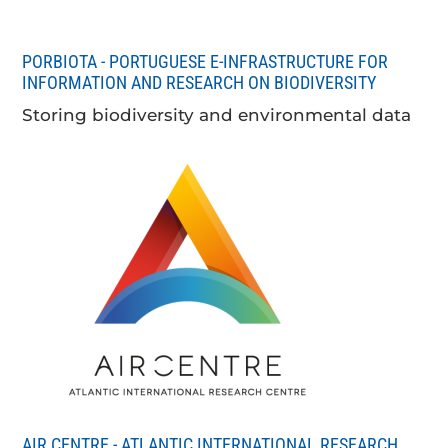
PORBIOTA - PORTUGUESE E-INFRASTRUCTURE FOR
INFORMATION AND RESEARCH ON BIODIVERSITY
Storing biodiversity and environmental data
AIR CENTRE - ATLANTIC INTERNATIONAL RESEARCH