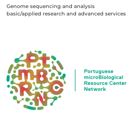
Genome sequencing and analysis
basic/applied research and advanced services