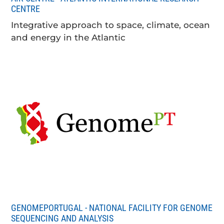
CENTRE
Integrative approach to space, climate, ocean
and energy in the Atlantic
GENOMEPORTUGAL - NATIONAL FACILITY FOR GENOME
SEQUENCING AND ANALYSIS