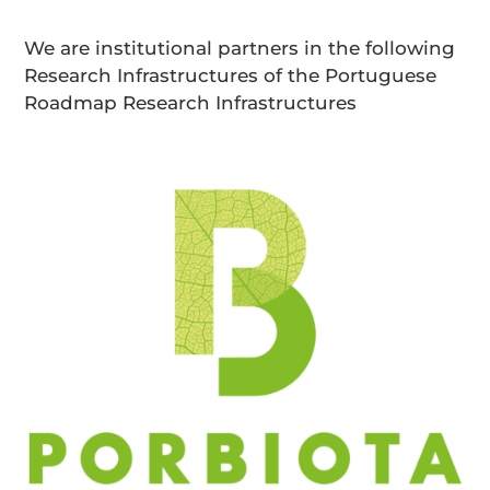
We are institutional partners in the following
Research Infrastructures of the Portuguese
Roadmap Research Infrastructures