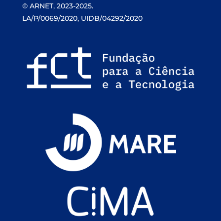
© ARNET, 2023-2025.
LA/P/0069/2020, UIDB/04292/2020