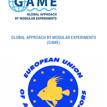
GLOBAL APPROACH BY MODULAR EXPERIMENTS
(GAME)