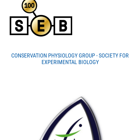
CONSERVATION PHYSIOLOGY GROUP - SOCIETY FOR
EXPERIMENTAL BIOLOGY