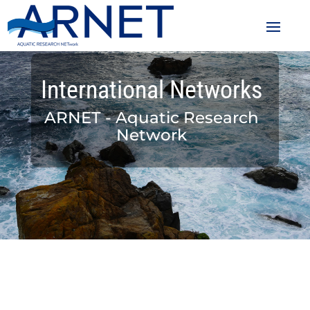
International Networks
ARNET - Aquatic Research
Network