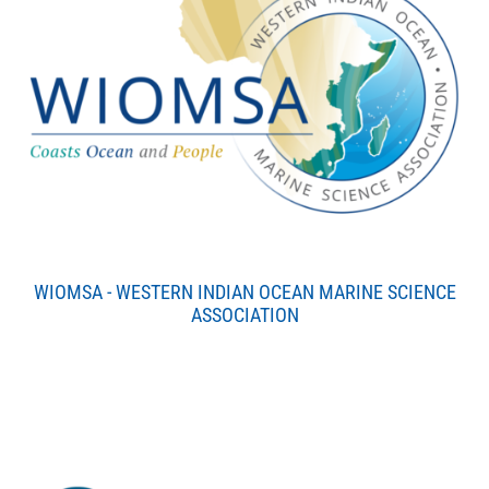
WIOMSA - WESTERN INDIAN OCEAN MARINE SCIENCE
ASSOCIATION