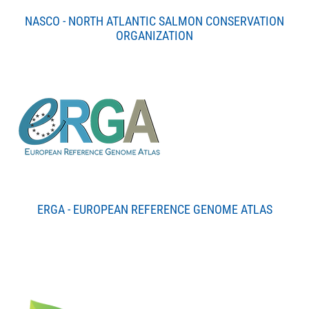
NASCO - NORTH ATLANTIC SALMON CONSERVATION
ORGANIZATION
ERGA - EUROPEAN REFERENCE GENOME ATLAS