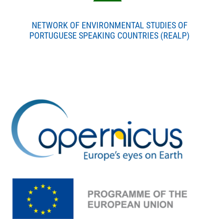
NETWORK OF ENVIRONMENTAL STUDIES OF
PORTUGUESE SPEAKING COUNTRIES (REALP)