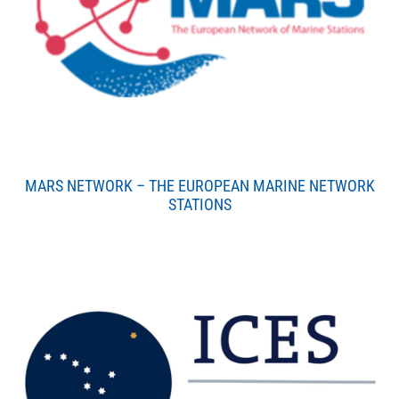
MARS NETWORK – THE EUROPEAN MARINE NETWORK
STATIONS