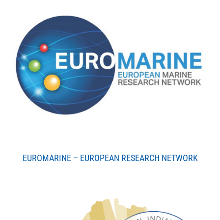
EUROMARINE – EUROPEAN RESEARCH NETWORK