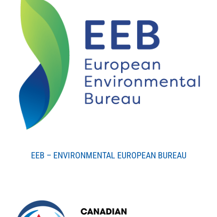
EEB – ENVIRONMENTAL EUROPEAN BUREAU