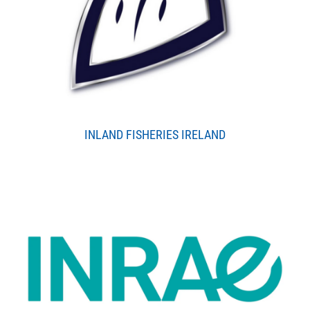
INLAND FISHERIES IRELAND