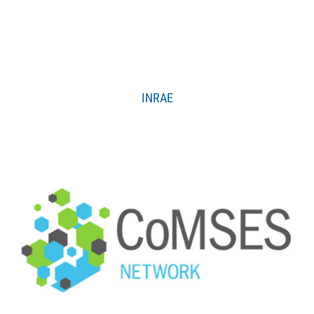
INRAE