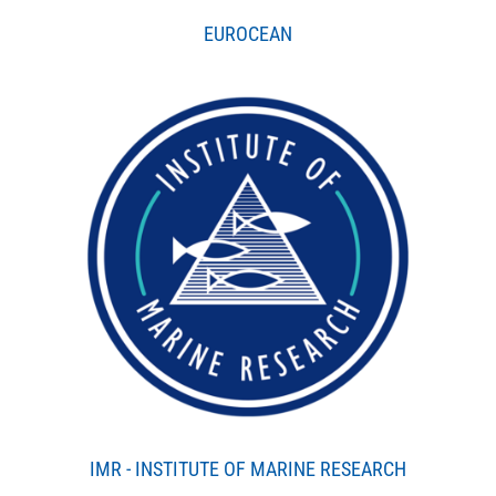
EUROCEAN
IMR - INSTITUTE OF MARINE RESEARCH