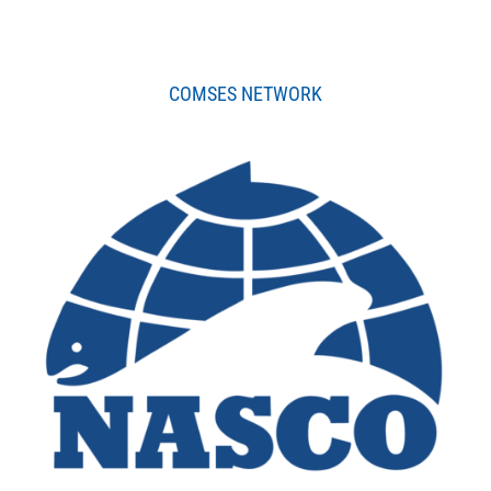
COMSES NETWORK