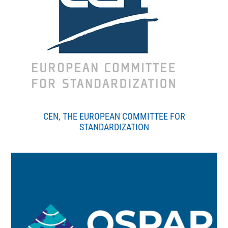
CEN, THE EUROPEAN COMMITTEE FOR
STANDARDIZATION