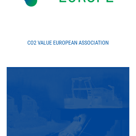
CO2 VALUE EUROPEAN ASSOCIATION