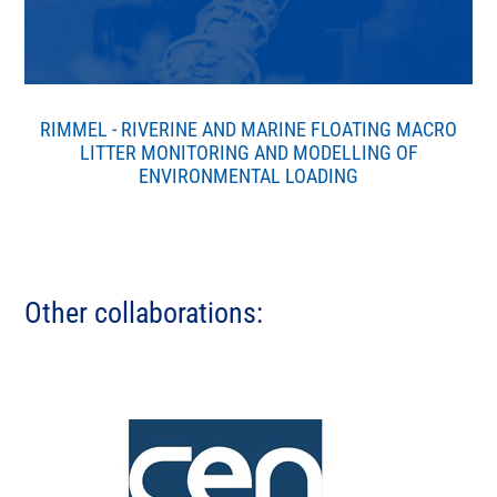
RIMMEL - RIVERINE AND MARINE FLOATING MACRO
LITTER MONITORING AND MODELLING OF
ENVIRONMENTAL LOADING
Other collaborations: