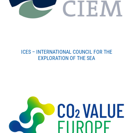
ICES – INTERNATIONAL COUNCIL FOR THE
EXPLORATION OF THE SEA