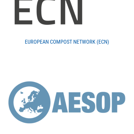
EUROPEAN COMPOST NETWORK (ECN)