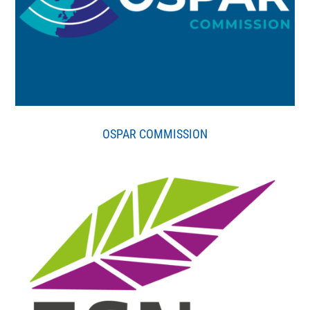
OSPAR COMMISSION