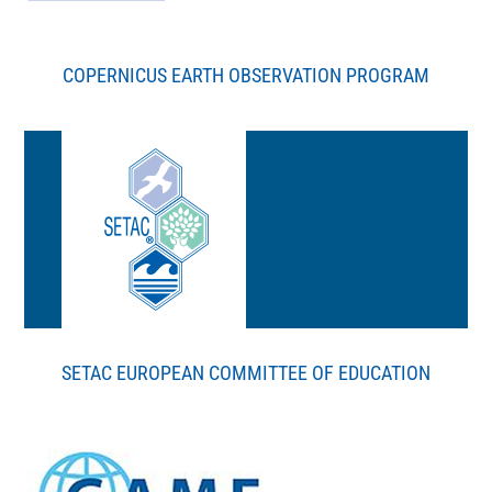
COPERNICUS EARTH OBSERVATION PROGRAM
SETAC EUROPEAN COMMITTEE OF EDUCATION