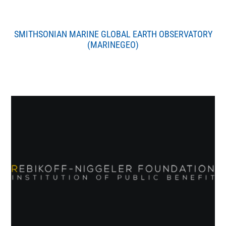
SMITHSONIAN MARINE GLOBAL EARTH OBSERVATORY
(MARINEGEO)