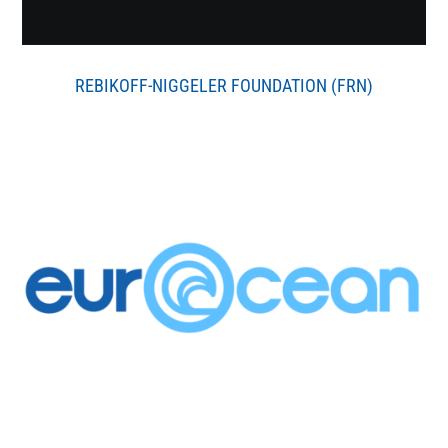
REBIKOFF-NIGGELER FOUNDATION (FRN)