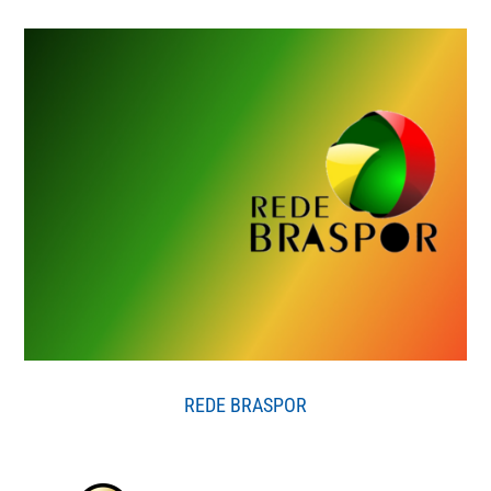
REDE BRASPOR