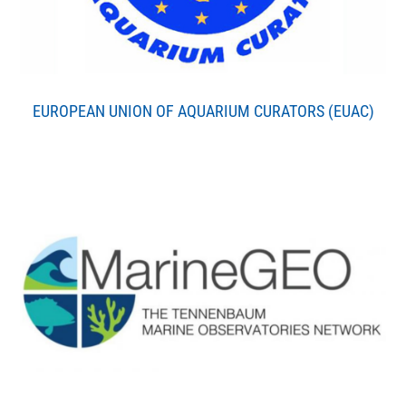
EUROPEAN UNION OF AQUARIUM CURATORS (EUAC)