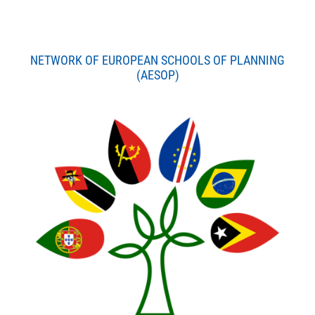
NETWORK OF EUROPEAN SCHOOLS OF PLANNING
(AESOP)