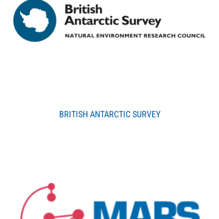
BRITISH ANTARCTIC SURVEY