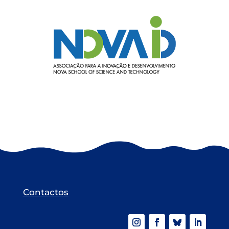
Contactos