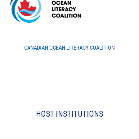
CANADIAN OCEAN LITERACY COALITION
HOST INSTITUTIONS